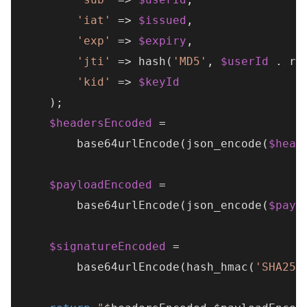
'iat'
 => 
$issued
,

'exp'
 => 
$expiry
,

'jti'
 => 
hash
(
'MD5'
, 
$userId
 . 
ra
'kid'
 => 
$keyId
    );

$headersEncoded
 =

base64urlEncode
(
json_encode
(
$head
$payloadEncoded
 =

base64urlEncode
(
json_encode
(
$payl
$signatureEncoded
 =

base64urlEncode
(
hash_hmac
(
'SHA256