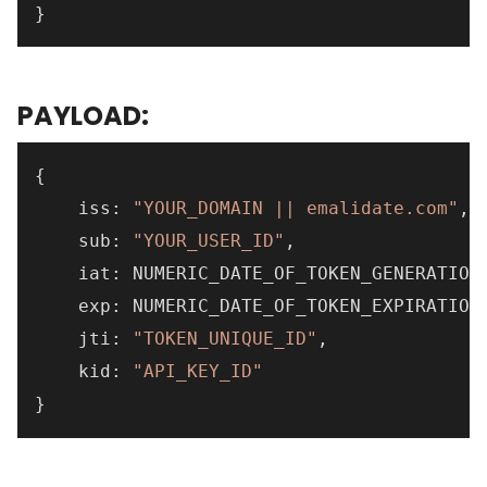
}
PAYLOAD:
{
    iss
:
"YOUR_DOMAIN || emalidate.com"
,
    sub
:
"YOUR_USER_ID"
,
    iat
:
 NUMERIC_DATE_OF_TOKEN_GENERATION
    exp
:
 NUMERIC_DATE_OF_TOKEN_EXPIRATION
    jti
:
"TOKEN_UNIQUE_ID"
,
    kid
:
"API_KEY_ID"
}