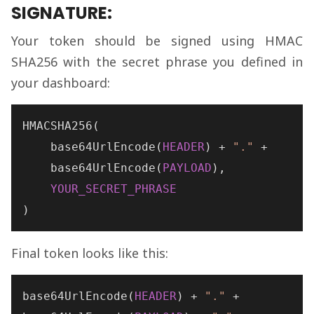
SIGNATURE:
Your token should be signed using HMAC
SHA256 with the secret phrase you defined in
your dashboard:
HMACSHA256
(

base64UrlEncode
(
HEADER
) + 
"."
 +

base64UrlEncode
(
PAYLOAD
),

YOUR_SECRET_PHRASE
)
Final token looks like this:
base64UrlEncode
(
HEADER
) + 
"."