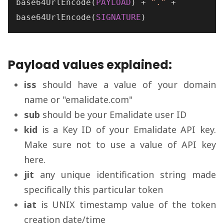
base64UrlEncode
(
PAYLOAD
) + 
"."
base64UrlEncode
(
SIGNATURE
)
Payload values explained:
iss
should have a value of your domain
name or "emalidate.com"
sub
should be your Emalidate user ID
kid
is a Key ID of your Emalidate API key.
Make sure not to use a value of API key
here.
jit
any unique identification string made
specifically this particular token
iat
is UNIX timestamp value of the token
creation date/time