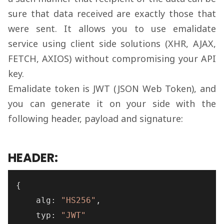
sure that data received are exactly those that
were sent. It allows you to use emalidate
service using client side solutions (XHR, AJAX,
FETCH, AXIOS) without compromising your API
key.
Emalidate token is JWT (JSON Web Token), and
you can generate it on your side with the
following header, payload and signature:
HEADER:
{
    alg
:
"HS256"
,
    typ
:
"JWT"