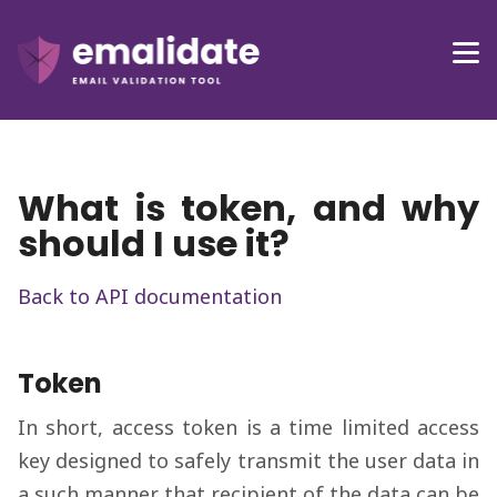
What is token, and why
should I use it?
Back to API documentation
Token
In short, access token is a time limited access
key designed to safely transmit the user data in
a such manner that recipient of the data can be