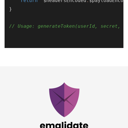
return
"
$headersEncoded
.
$payloadEncod
}

// Usage: generateToken(userId, secret, k