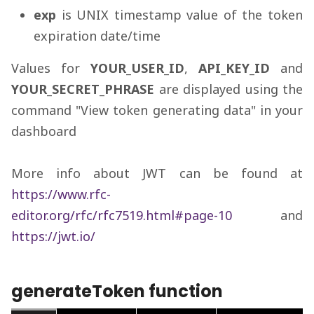
exp
is UNIX timestamp value of the token
expiration date/time
Values for
YOUR_USER_ID
,
API_KEY_ID
and
YOUR_SECRET_PHRASE
are displayed using the
command "View token generating data" in your
dashboard
More info about JWT can be found at
https://www.rfc-
editor.org/rfc/rfc7519.html#page-10
and
https://jwt.io/
generateToken function