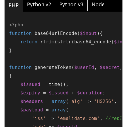
Python v2
Python v3
Node
PHP
<?php
function
base64urlEncode
(
$input
)
{

return
rtrim
(
strtr
(
base64_encode
(
$inp
}

function
generateToken
(
$userId
, 
$secret
, 
{

$issued
 = 
time
();

$expiry
 = 
$issued
 + 
$duration
;

$headers
 = 
array
(
'alg'
 => 
'HS256'
, 
't
$payload
 = 
array
(

'iss'
 => 
'emalidate.com'
, 
//repla
'sub'
 => 
$userId
,
